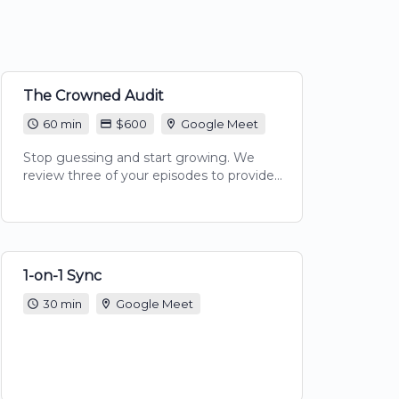
The Crowned Audit
60 min
$600
Google Meet
Stop guessing and start growing. We
review three of your episodes to provide
comprehensive feedback on audio quality,
content flow, and SEO discoverability.
Includes a 60-minute video review session
and a custom Action Plan PDF to level up
your show’s professional edge.
1-on-1 Sync
30 min
Google Meet