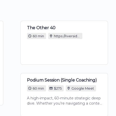
The Other 40
60 min
https://riverside.com/studio/the-other-40?t=9ef405e6b45b08669a46
Podium Session (Single Coaching)
60 min
$275
Google Meet
A high-impact, 60-minute strategic deep
dive. Whether you’re navigating a content
block, refining your script, or needing an
expert's eye on your growth strategy, this