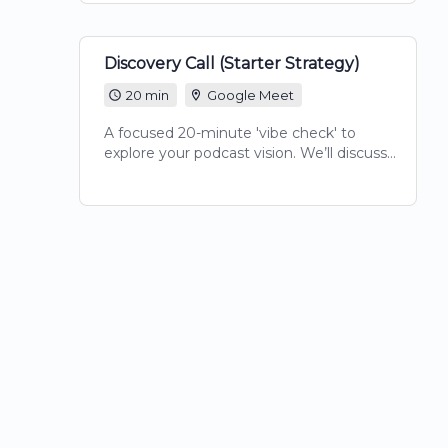
session provides the clarity and actionable
notes needed to move your show
forward.
Discovery Call (Starter Strategy)
20 min
Google Meet
A focused 20-minute 'vibe check' to
explore your podcast vision. We’ll discuss
your goals, identify your target audience,
and determine which Crowned Culture
package aligns with your voice and brand
legacy.