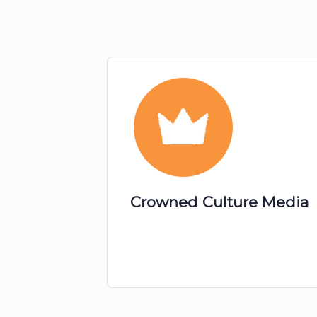
Crowned Culture Media